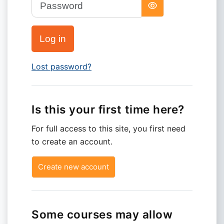
Password
Log in
Lost password?
Is this your first time here?
For full access to this site, you first need
to create an account.
Create new account
Some courses may allow